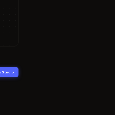
o Studio