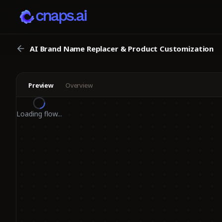
AI Brand Name Replacer & Product Customization
Preview
Overview
Loading flow...