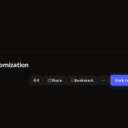
omization
Fork t
0
Share
Bookmark