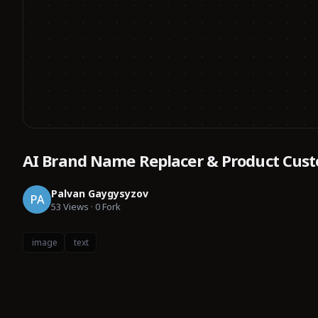
AI Brand Name Replacer & Product Cust
Palvan Gaygysyzov
PA
53
Views
·
0
Fork
image
text