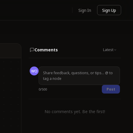
Sign In
Sign Up
Comments
Latest
WO
Post
0
/
500
No comments yet. Be the first!