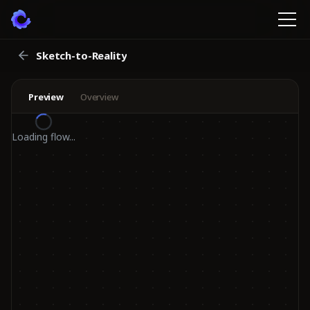
Sketch-to-Reality
Preview
Overview
Loading flow...