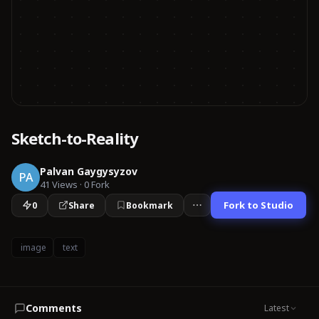
Sketch-to-Reality
Palvan Gaygysyzov
PA
41
Views
·
0
Fork
Fork to Studio
0
Share
Bookmark
image
text
Comments
Latest