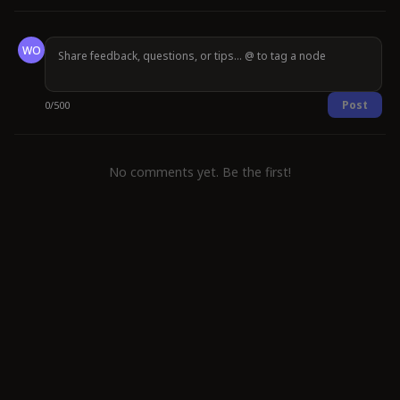
WO
Post
0
/
500
No comments yet. Be the first!