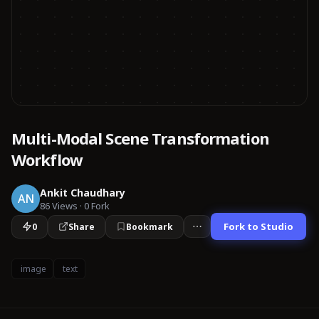
Multi-Modal Scene Transformation
Workflow
Ankit Chaudhary
AN
86
Views
·
0
Fork
Fork to Studio
0
Share
Bookmark
image
text