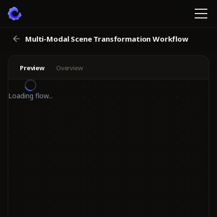
Multi-Modal Scene Transformation Workflow
Preview
Overview
Loading flow...