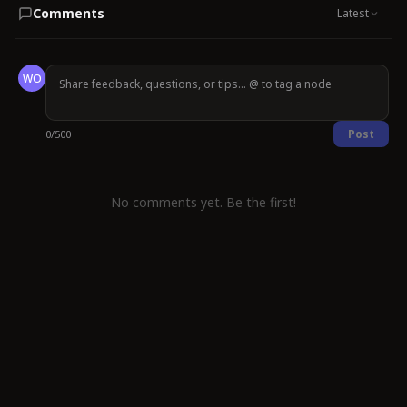
Comments
Latest
WO
Post
0
/
500
No comments yet. Be the first!