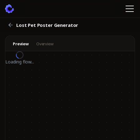
Lost Pet Poster Generator
Preview
Overview
Loading flow...