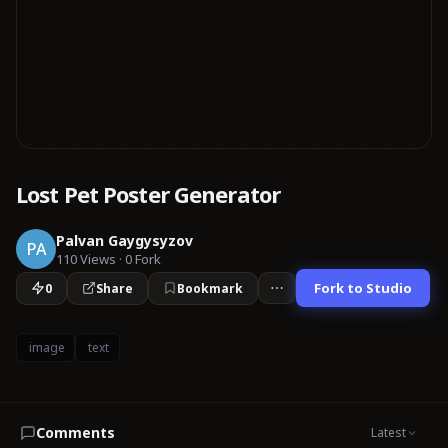
Lost Pet Poster Generator
Palvan Gaygysyzov
PA
110
Views
·
0
Fork
Fork to Studio
0
Share
Bookmark
image
text
Comments
Latest