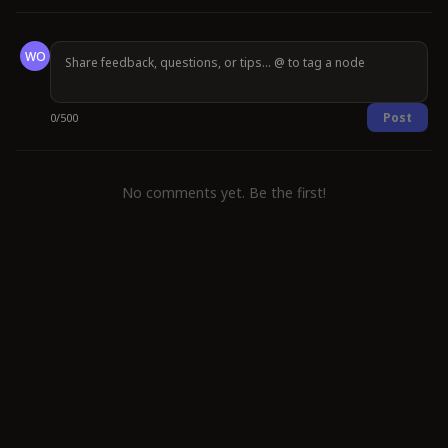
WO
Post
0
/
500
No comments yet. Be the first!