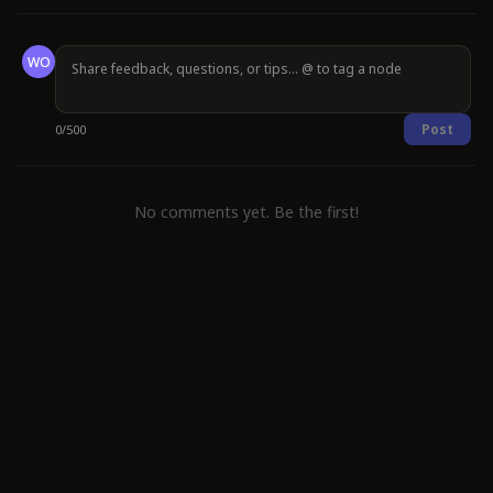
WO
Post
0
/
500
No comments yet. Be the first!