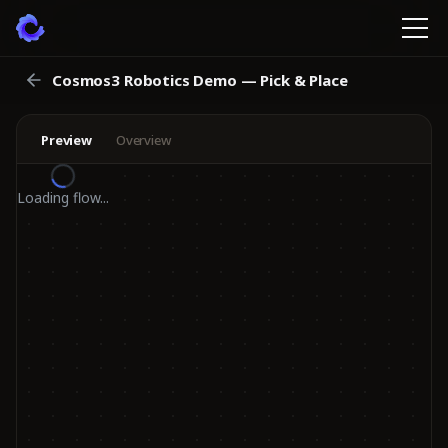
Cosmos3 Robotics Demo — Pick & Place
Preview
Overview
Loading flow...