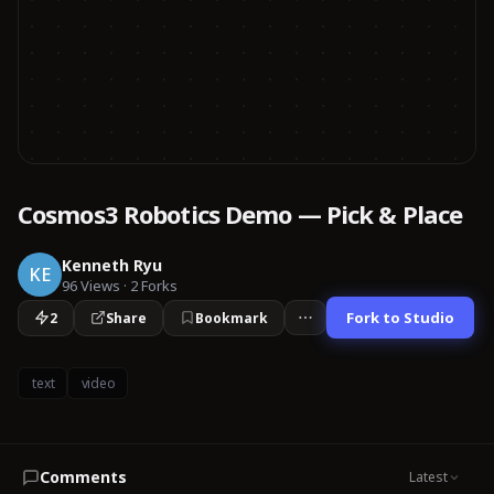
Cosmos3 Robotics Demo — Pick & Place
Kenneth Ryu
KE
96
Views
·
2
Forks
Fork to Studio
2
Share
Bookmark
text
video
Comments
Latest