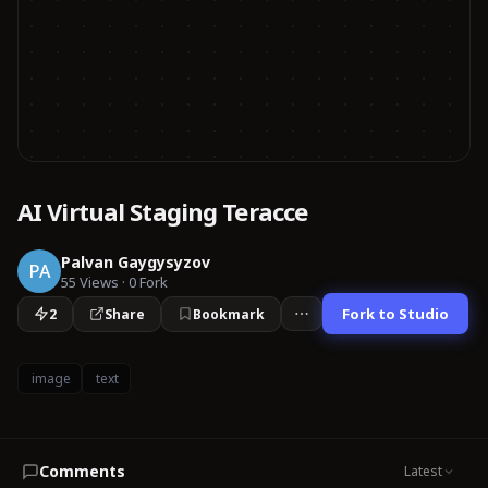
AI Virtual Staging Teracce
Palvan Gaygysyzov
PA
55
Views
·
0
Fork
Fork to Studio
2
Share
Bookmark
image
text
Comments
Latest