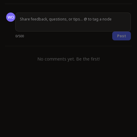
WO
Post
0
/
500
No comments yet. Be the first!