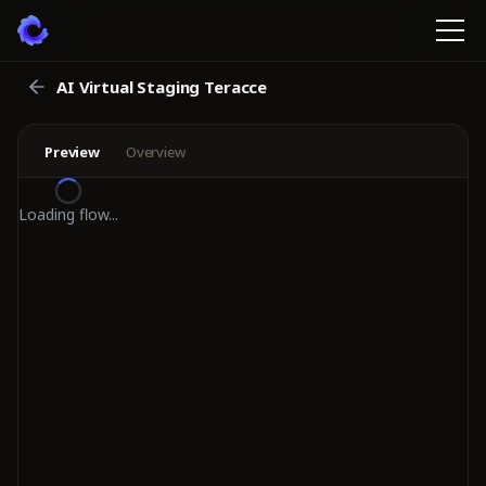
AI Virtual Staging Teracce
Preview
Overview
Loading flow...