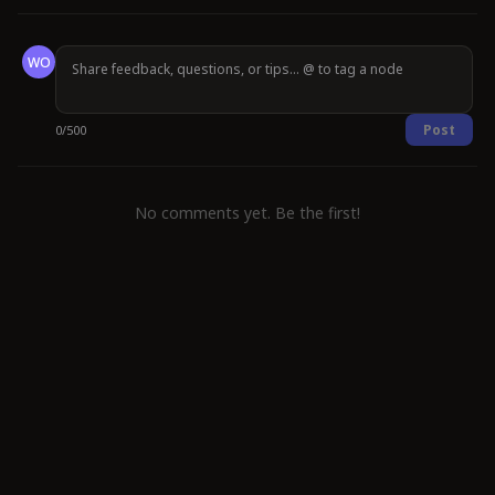
WO
Post
0
/
500
No comments yet. Be the first!