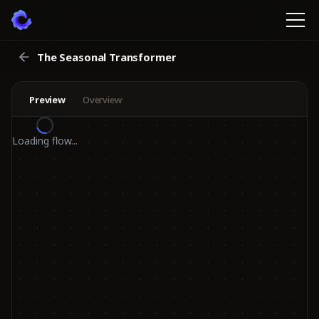
The Seasonal Transformer
Preview
Overview
Loading flow...