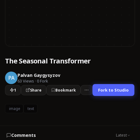
The Seasonal Transformer
Palvan Gaygysyzov
PA
63
Views
·
0
Fork
Fork to Studio
1
Share
Bookmark
image
text
Comments
Latest