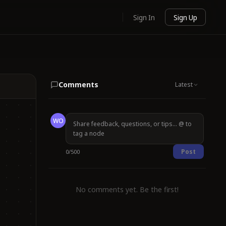
Sign In
Sign Up
Comments
Latest
WO
Post
0
/
500
No comments yet. Be the first!