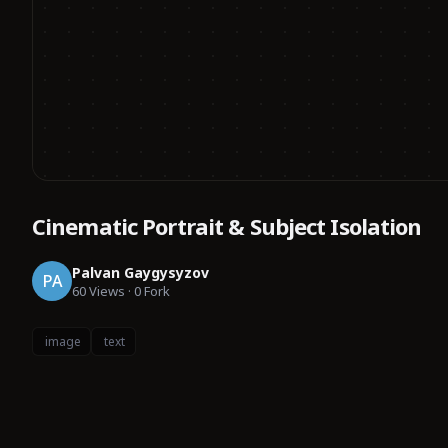
Cinematic Portrait & Subject Isolation
Palvan Gaygysyzov
PA
60
Views
·
0
Fork
image
text