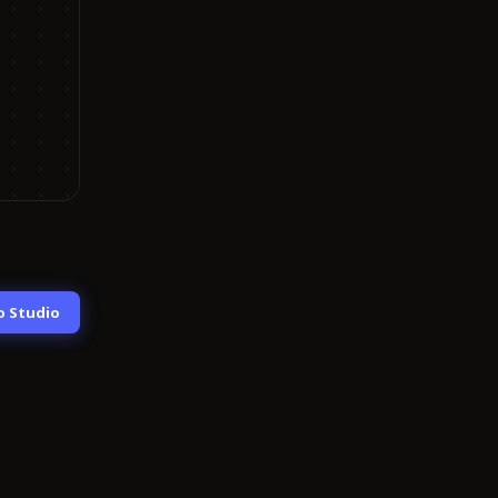
o Studio