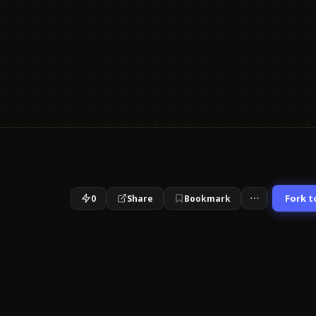
Fork t
0
Share
Bookmark