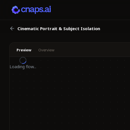
Cinematic Portrait & Subject Isolation
Preview
Overview
Loading flow...