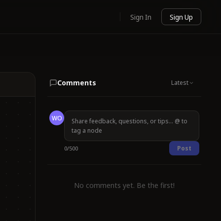
Sign In
Sign Up
Comments
Latest
WO
Post
0
/
500
No comments yet. Be the first!