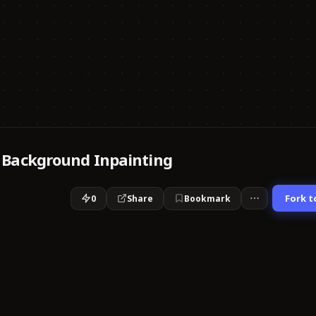
 Background Inpainting
Fork t
0
Share
Bookmark