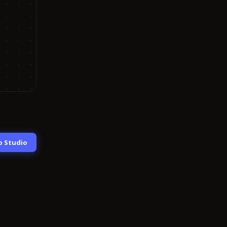
o Studio