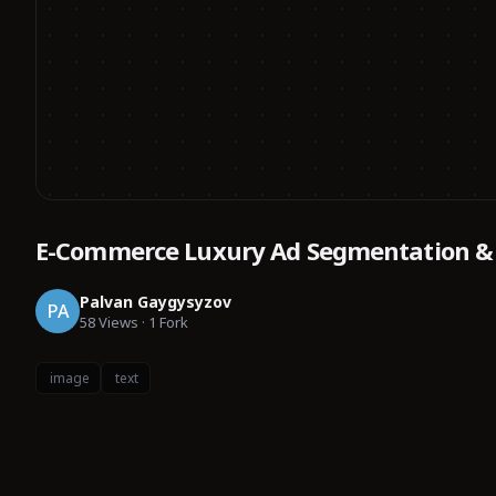
E-Commerce Luxury Ad Segmentation &
Palvan Gaygysyzov
PA
58
Views
·
1
Fork
image
text