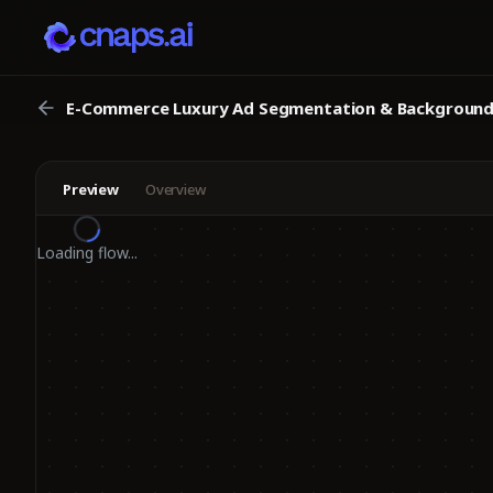
E-Commerce Luxury Ad Segmentation & Background 
Preview
Overview
Loading flow...