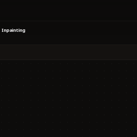
Inpainting