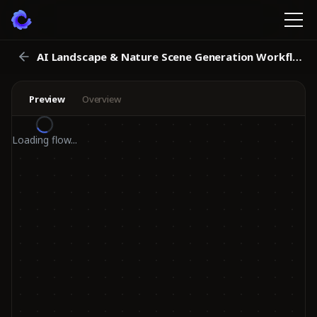
AI Landscape & Nature Scene Generation Workflow
Preview
Overview
Loading flow...