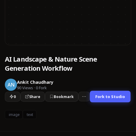
AI Landscape & Nature Scene
Generation Workflow
Ankit Chaudhary
AN
90
Views
·
0
Fork
Fork to Studio
0
Share
Bookmark
image
text