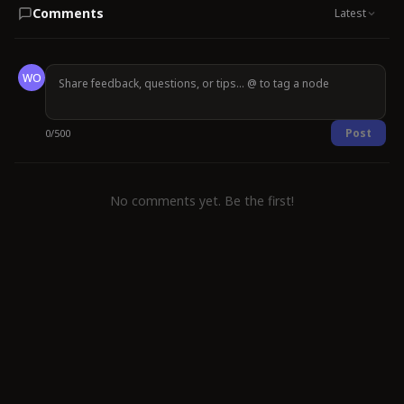
Comments
Latest
WO
Post
0
/
500
No comments yet. Be the first!