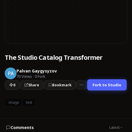
The Studio Catalog Transformer
Palvan Gaygysyzov
PA
70
Views
·
0
Fork
Fork to Studio
0
Share
Bookmark
image
text
Comments
Latest