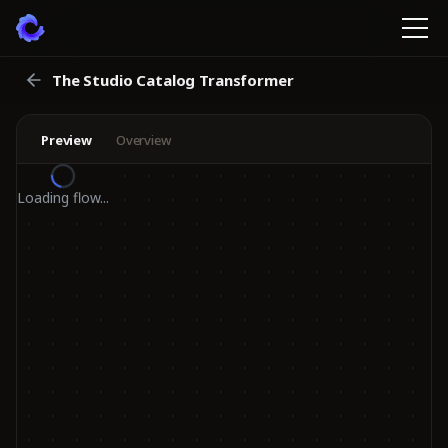
The Studio Catalog Transformer
Preview
Overview
Loading flow...