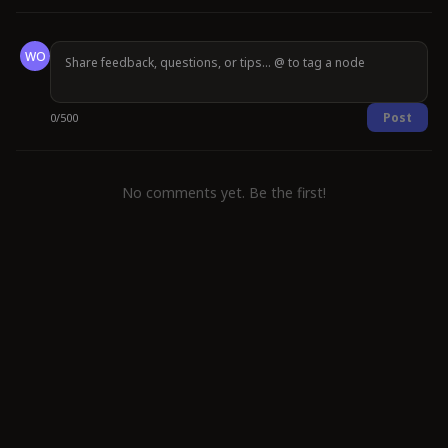
WO
Post
0
/
500
No comments yet. Be the first!