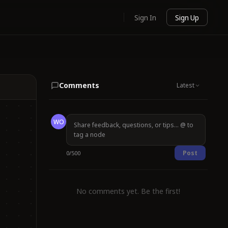
Sign In
Sign Up
Comments
Latest
WO
Post
0
/
500
No comments yet. Be the first!