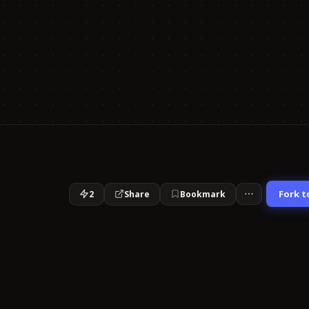
Fork t
2
Share
Bookmark