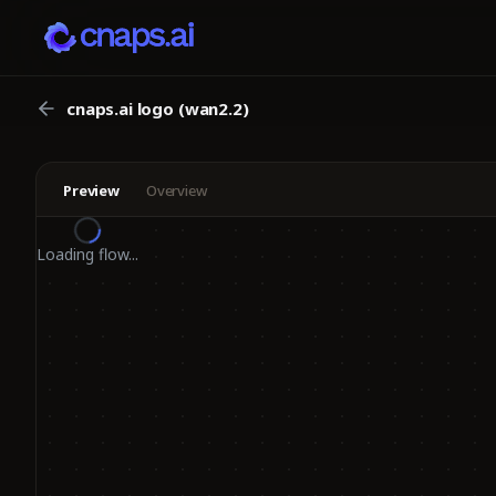
cnaps.ai logo (wan2.2)
Preview
Overview
Loading flow...