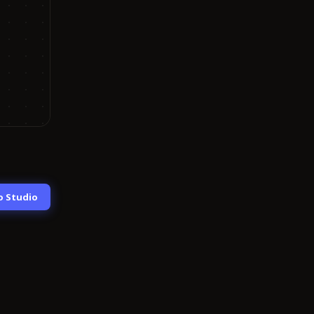
o Studio