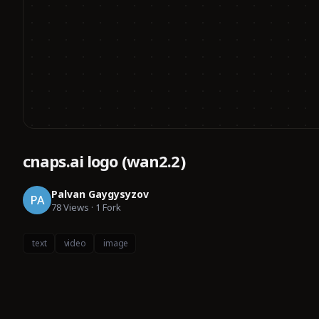
cnaps.ai logo (wan2.2)
Palvan Gaygysyzov
PA
78
Views
·
1
Fork
text
video
image