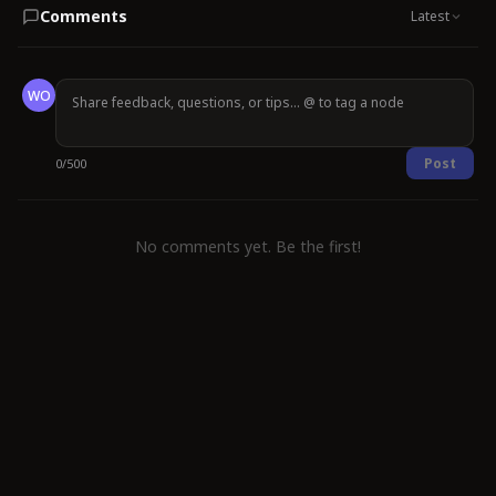
Comments
Latest
WO
Post
0
/
500
No comments yet. Be the first!