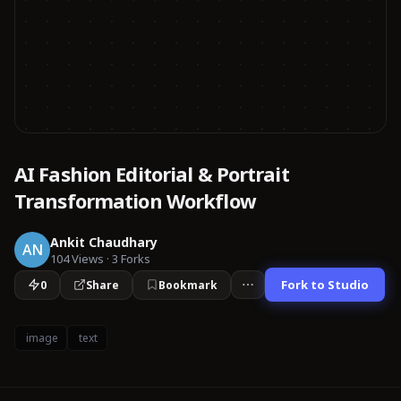
AI Fashion Editorial & Portrait
Transformation Workflow
Ankit Chaudhary
AN
104
Views
·
3
Forks
Fork to Studio
0
Share
Bookmark
image
text