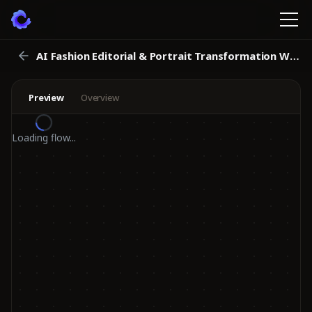
AI Fashion Editorial & Portrait Transformation Workflow
Preview
Overview
Loading flow...