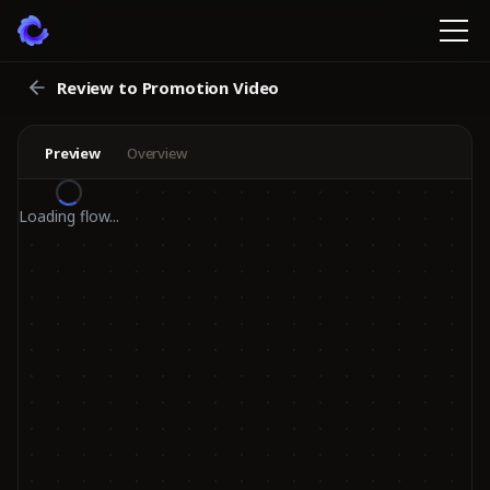
Review to Promotion Video
Preview
Overview
Loading flow...