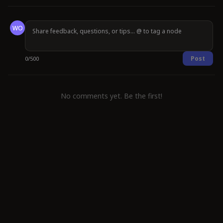
WO
Post
0
/
500
No comments yet. Be the first!