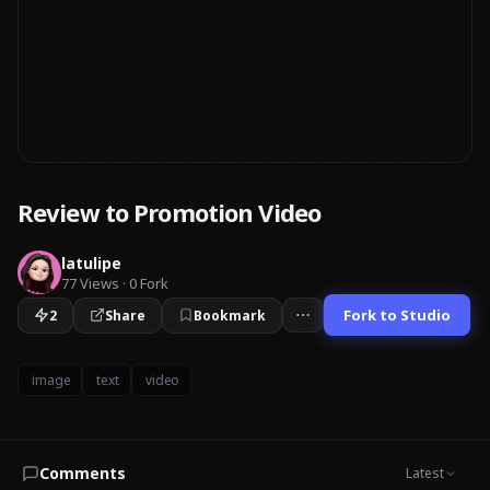
Review to Promotion Video
latulipe
77
Views
·
0
Fork
Fork to Studio
2
Share
Bookmark
image
text
video
Comments
Latest