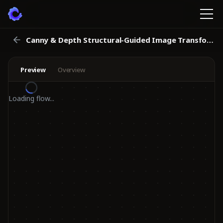
Canny & Depth Structural-Guided Image Transformation Workflow
Preview
Overview
Loading flow...