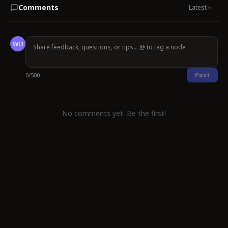
Comments
Latest
WO
Post
0
/
500
No comments yet. Be the first!