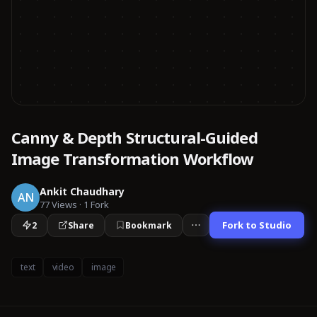
Canny & Depth Structural-Guided
Image Transformation Workflow
Ankit Chaudhary
AN
77
Views
·
1
Fork
Fork to Studio
2
Share
Bookmark
text
video
image