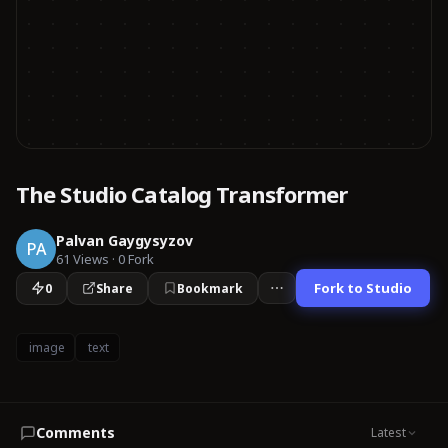
The Studio Catalog Transformer
Palvan Gaygysyzov
PA
61
Views
·
0
Fork
Fork to Studio
0
Share
Bookmark
image
text
Comments
Latest