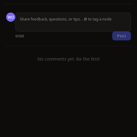
WO
Post
0
/
500
No comments yet. Be the first!