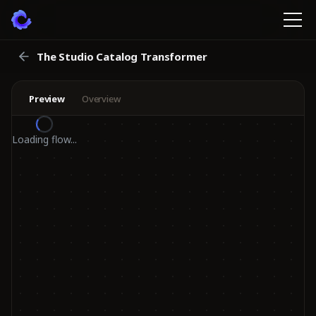
The Studio Catalog Transformer
Preview
Overview
Loading flow...