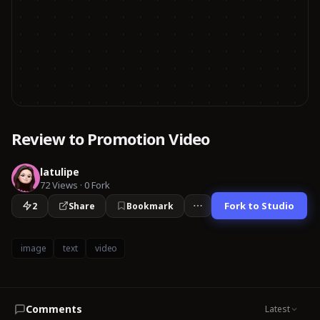
Review to Promotion Video
latulipe
72
Views
·
0
Fork
Fork to Studio
2
Share
Bookmark
image
text
video
Comments
Latest