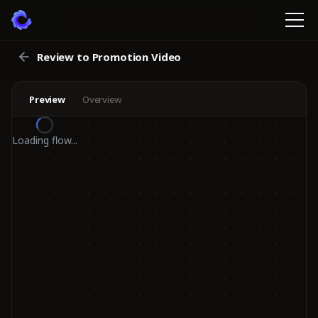
Review to Promotion Video
Preview
Overview
Loading flow...