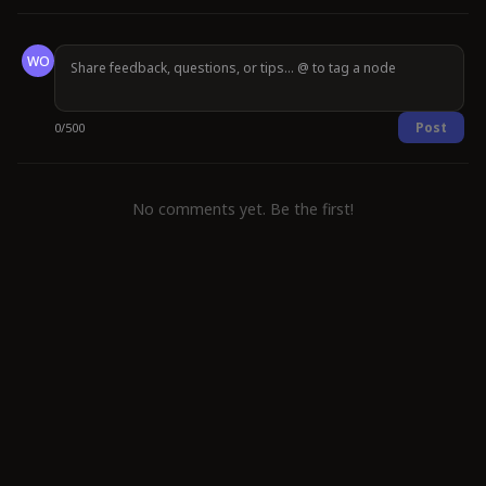
WO
Post
0
/
500
No comments yet. Be the first!