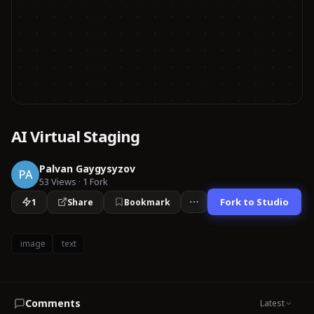
AI Virtual Staging
Palvan Gaygysyzov
PA
53
Views
·
1
Fork
Fork to Studio
1
Share
Bookmark
image
text
Comments
Latest