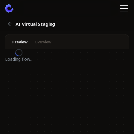
AI Virtual Staging
Preview
Overview
Loading flow...