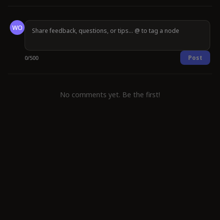
WO
Post
0
/
500
No comments yet. Be the first!