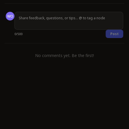
WO
Post
0
/
500
No comments yet. Be the first!