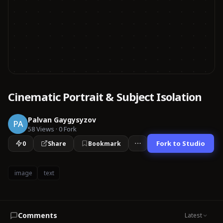
Cinematic Portrait & Subject Isolation
Palvan Gaygysyzov
PA
58
Views
·
0
Fork
Fork to Studio
0
Share
Bookmark
image
text
Comments
Latest