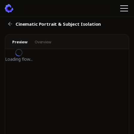
Cinematic Portrait & Subject Isolation
Preview
Overview
Loading flow...