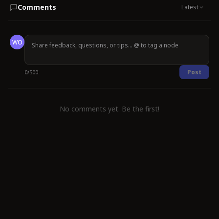
Comments
Latest
WO
Post
0
/
500
No comments yet. Be the first!