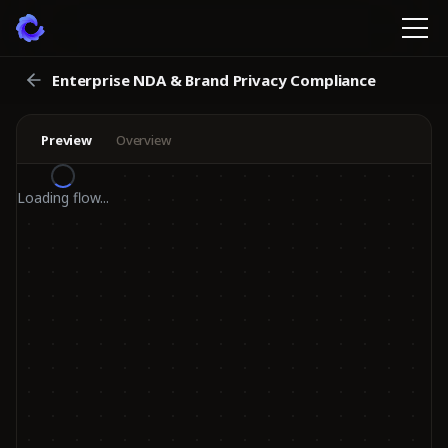
Enterprise NDA & Brand Privacy Compliance
Preview
Overview
Loading flow...