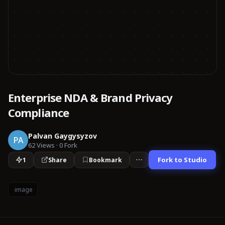
Enterprise NDA & Brand Privacy
Compliance
Palvan Gaygysyzov
PA
62
Views
·
0
Fork
Fork to Studio
1
Share
Bookmark
image