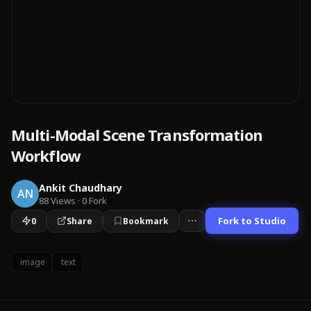
Multi-Modal Scene Transformation
Workflow
Ankit Chaudhary
AN
88
Views
·
0
Fork
Fork to Studio
0
Share
Bookmark
image
text