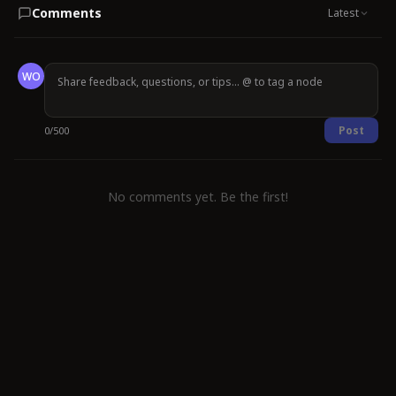
Comments
Latest
WO
Post
0
/
500
No comments yet. Be the first!