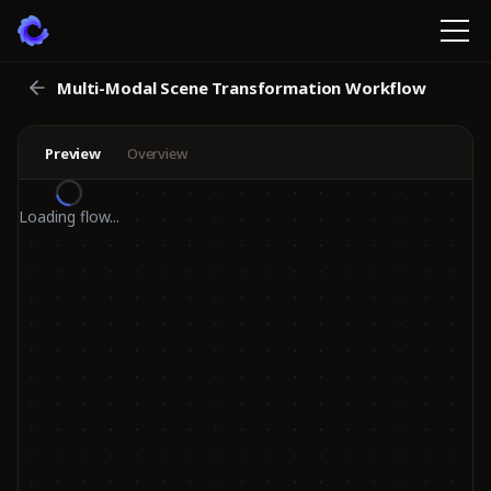
Multi-Modal Scene Transformation Workflow
Preview
Overview
Loading flow...